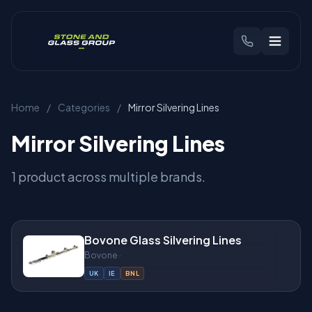
CHOOSE YOUR REGION
Home
/
Categories
/
Mirror Silvering Lines
🇬🇧
United Kingdom
🇳🇱
Benelux
Mirror Silvering Lines
Products
1 product across multiple brands.
Brands
Bovone Glass Silvering Lines
Industries
Bovone ·
UK
IE
BNL
Find Your Machine