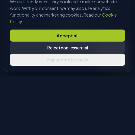
We use strictly necessary cookies to make our website
HI, I'M DAVE
Tell me what you're trying to make
work. With your consent, we may also use analytics,
and I'll find the right machine. No
functionality and marketing cookies. Read our
Cookie
sales pitch, just answers.
Policy
.
Start chatting
Accept all
Reject non-essential
Manage preferences
Industrial machinery solutions for glass and stone processing.