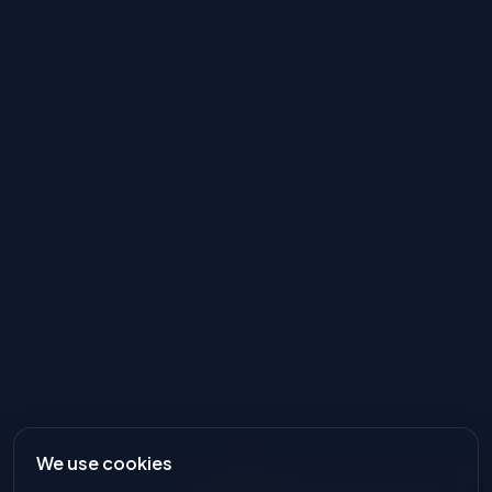
We use cookies