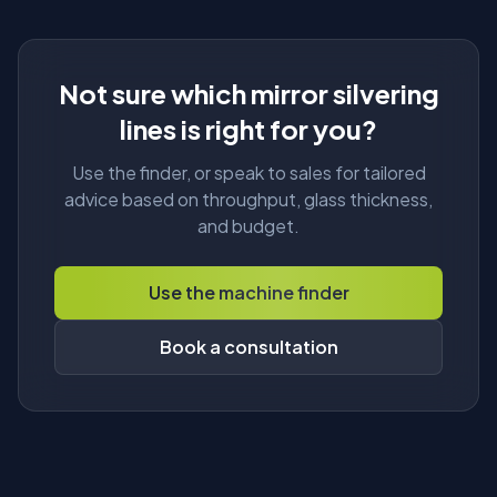
Not sure which mirror silvering
About
lines is right for you?
Use the finder, or speak to sales for tailored
advice based on throughput, glass thickness,
and budget.
Use the machine finder
Book a consultation