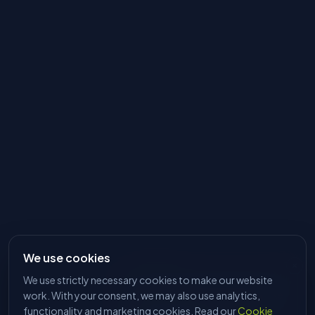
We use cookies
We use strictly necessary cookies to make our website
HI, I'M DAVE
Tell me what you're trying to make
work. With your consent, we may also use analytics,
and I'll find the right machine. No
functionality and marketing cookies. Read our
Cookie