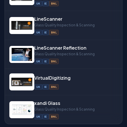
UK
IE
BNL
LineScanner
Glass Quality Inspection & Scanning
UK
IE
BNL
LineScanner Reflection
Glass Quality Inspection & Scanning
UK
IE
BNL
VirtualDigitizing
UK
IE
BNL
xandi Glass
Glass Quality Inspection & Scanning
UK
IE
BNL