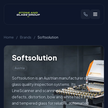
CHOOSE YOUR REGION
Home
/
Brands
/
Softsolution
🇬🇧
United Kingdom
🇳🇱
Benelux
Products
Softsolution
Austria
Brands
Softsolution is an Austrian manufacturer of
Industries
glass quality inspection systems. Its
LineScanner and scanning technology detect
defects, distortion, bow and white haze in flat
Find Your Machine
and tempered glass for reliable, automated