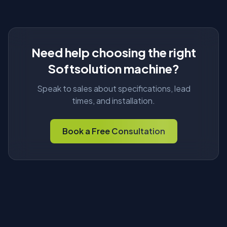
Need help choosing the right
Softsolution machine?
Speak to sales about specifications, lead
times, and installation.
Book a Free Consultation