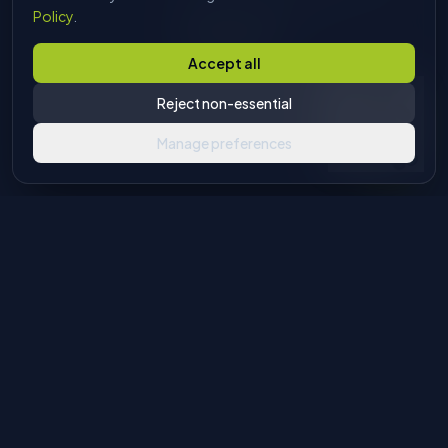
sales pitch, just answers.
Policy
.
Start chatting
Accept all
Reject non-essential
Manage preferences
Industrial machinery solutions for glass and stone processing.
Authorised European agents with global distribution
capabilities.