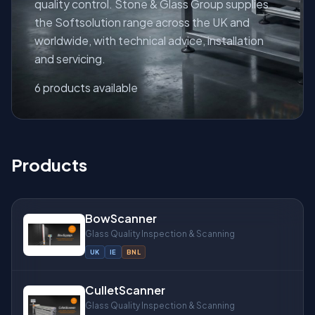
quality control. Stone & Glass Group supplies
the Softsolution range across the UK and
worldwide, with technical advice, installation
and servicing.
About
6 products available
Products
BowScanner
Glass Quality Inspection & Scanning
UK
IE
BNL
CulletScanner
Glass Quality Inspection & Scanning