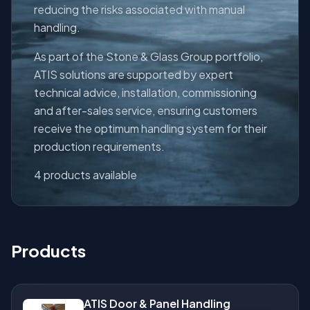
reducing the risks associated with manual
handling.
As part of the Stone & Glass Group portfolio,
ATIS solutions are supported by expert
technical advice, installation, commissioning
and after-sales service, ensuring customers
receive the optimum handling system for their
production requirements.
4 products available
Products
ATIS Door & Panel Handling