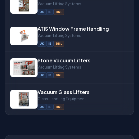
Vacuum Lifting Systems
UK
IE
BNL
ATIS Window Frame Handling
Vacuum Lifting Systems
UK
IE
BNL
Stone Vacuum Lifters
Vacuum Lifting Systems
UK
IE
BNL
Vacuum Glass Lifters
Glass Handling Equipment
UK
IE
BNL