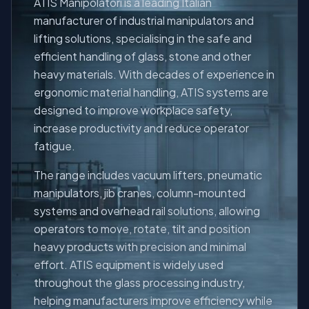
ATIS Manipolatori is a leading Italian
manufacturer of industrial manipulators and
lifting solutions, specialising in the safe and
efficient handling of glass, stone and other
About
heavy materials. With decades of experience in
ergonomic material handling, ATIS systems are
designed to improve workplace safety,
increase productivity and reduce operator
fatigue.
The range includes vacuum lifters, pneumatic
manipulators, jib cranes, column-mounted
systems and overhead rail solutions, allowing
operators to move, rotate, tilt and position
heavy products with precision and minimal
effort. ATIS equipment is widely used
throughout the glass processing industry,
helping manufacturers improve efficiency while