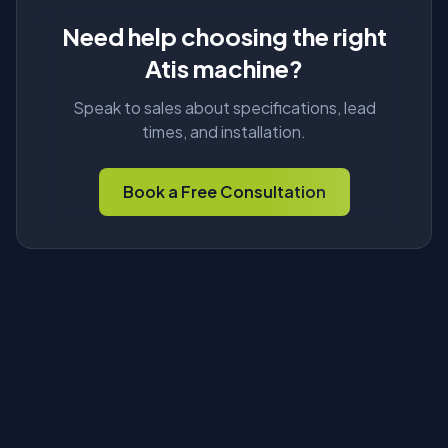
Need help choosing the right
Atis machine?
Speak to sales about specifications, lead
times, and installation.
Book a Free Consultation