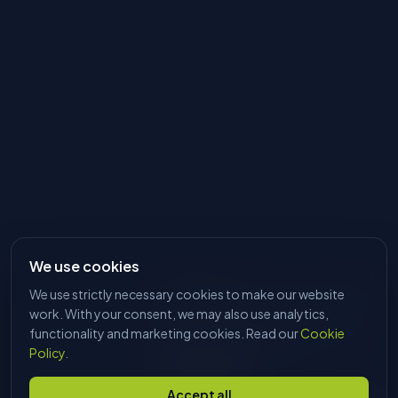
We use cookies
We use strictly necessary cookies to make our website
HI, I'M DAVE
Tell me what you're trying to make
work. With your consent, we may also use analytics,
and I'll find the right machine. No
functionality and marketing cookies. Read our
Cookie
sales pitch, just answers.
Policy
.
Start chatting
Accept all