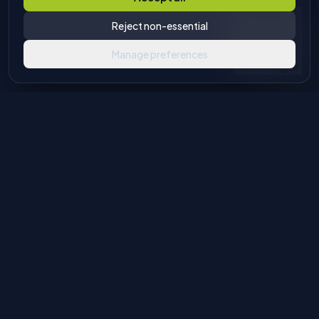
Reject non-essential
Manage preferences
Industrial machinery solutions for glass and stone processing.
Authorised European agents with global distribution
capabilities.