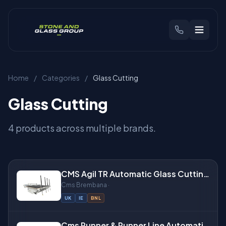
CHOOSE YOUR REGION
Home
/
Categories
/
Glass Cutting
🇬🇧
United Kingdom
🇳🇱
Benelux
Glass Cutting
Products
4 products across multiple brands.
Brands
CMS Agil TR Automatic Glass Cutting Table
Industries
Cms Brembana ·
UK
IE
BNL
Find Your Machine
Cms Runner & Runner Line Automatic Glass Cutting Tables