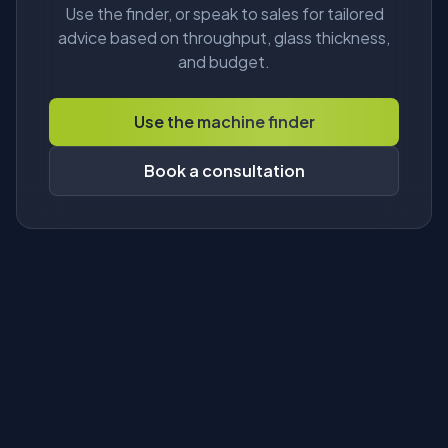
Use the finder, or speak to sales for tailored
advice based on throughput, glass thickness,
and budget.
Use the machine finder
Book a consultation