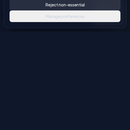
Reject non-essential
Manage preferences
Industrial machinery solutions for glass and stone processing.
Authorised European agents with global distribution
capabilities.
Product Categories