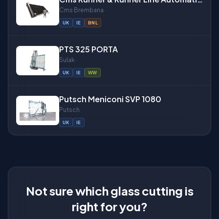
Cms Brembana ·
UK
IE
BNL
About
PTS 325 PORTA
Sulak ·
UK
IE
WW
Putsch Meniconi SVP 1080
Putsch ·
UK
IE
Not sure which glass cutting is
right for you?