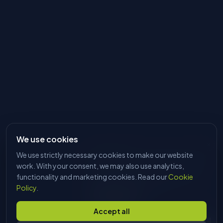
We use cookies
We use strictly necessary cookies to make our website
HI, I'M DAVE
Tell me what you're trying to make
work. With your consent, we may also use analytics,
and I'll find the right machine. No
functionality and marketing cookies. Read our
Cookie
sales pitch, just answers.
Policy
.
Start chatting
Accept all