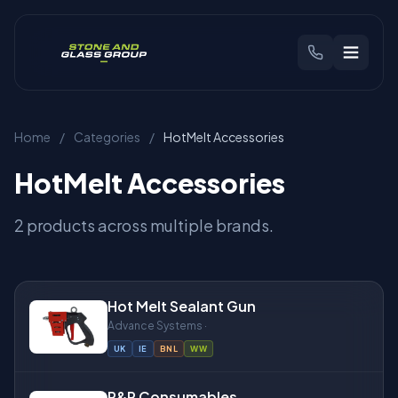
CHOOSE YOUR REGION
Home
/
Categories
/
HotMelt Accessories
🇬🇧
United Kingdom
🇳🇱
Benelux
HotMelt Accessories
Products
2 products across multiple brands.
Brands
Hot Melt Sealant Gun
Industries
Advance Systems ·
UK
IE
BNL
WW
Find Your Machine
R&R Consumables