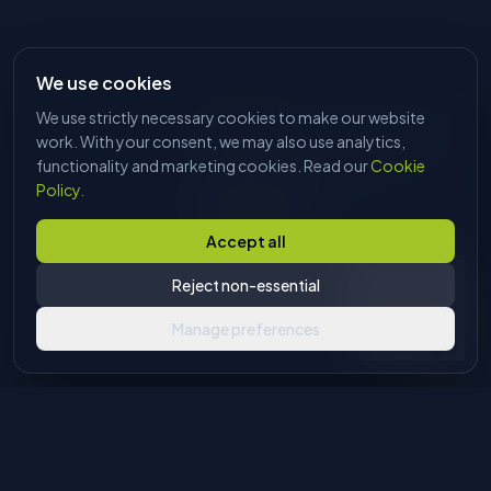
We use cookies
We use strictly necessary cookies to make our website
HI, I'M DAVE
Tell me what you're trying to make
work. With your consent, we may also use analytics,
and I'll find the right machine. No
functionality and marketing cookies. Read our
Cookie
sales pitch, just answers.
Policy
.
Start chatting
Accept all
Reject non-essential
Manage preferences