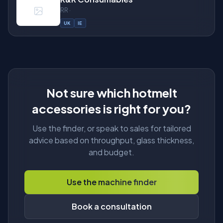
RR ·
UK
IE
About
Not sure which hotmelt
accessories is right for you?
Use the finder, or speak to sales for tailored
advice based on throughput, glass thickness,
and budget.
Use the machine finder
Book a consultation