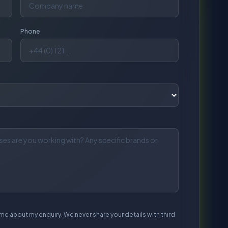
me about my enquiry. We never share your details with third
end Enquiry
l response within 1 working day.