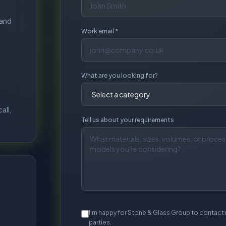
I'm happy for Stone & Glass Group to contact 
parties.
S
No obligation. Typica