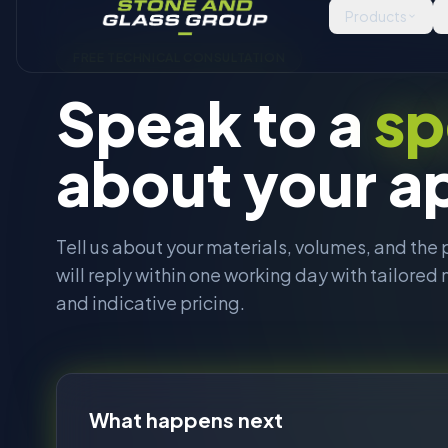
will reply within one working day with tailor
and indicative pricing.
About
What happens next
You send us a brief
1
Fill in the form. The more detail on materials, sizes,
volumes, the better.
Our sales team calls or emails
2
Within one working day. We ask a few follow up
questions to scope the right machine.
Tailored recommendations
3
A shortlist of machines, optional site visit or video c
indicative pricing, and lead times.