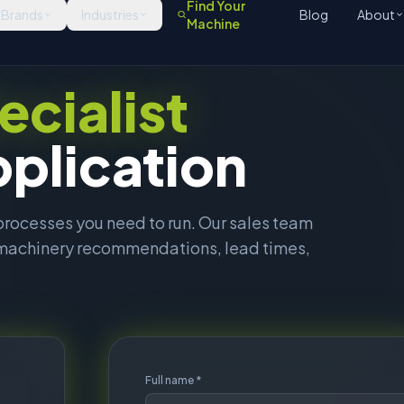
ed machinery recommendations, lead times,
Full name *
 and
Work email *
What are you looking for?
all,
Tell us about your requirements