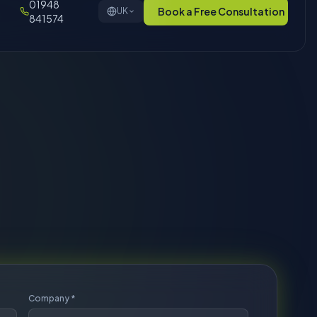
Company *
Phone