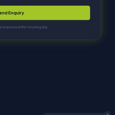
HI, I'M DAVE
Tell me what you're trying to make
and I'll find the right machine. No
sales pitch, just answers.
Start chatting
so use analytics,
nage preferences
Get in Touch