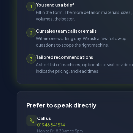
Prefer to speak directly
Call us
01948 841574
Mon to Fri, 8.30am to 5pm
Email us
sales@stoneandglassgroup.co.uk
service@stoneandglassgroup.co.uk
spares@stoneandglassgroup.co.uk
Our sites
Birmingham (Advance Systems)
Hinckley, Leicestershire (Atlantic)
Registered: Brynmenyn Ind. Est., Bridgend, CF32 9SQ